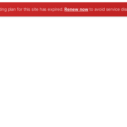
ng plan for this site has expired.
Renew now
to avoid service dis