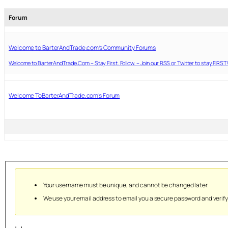
Forum
Welcome to BarterAndTrade.com’s Community Forums
Welcome to BarterAndTrade.Com – Stay First. Follow. – Join our RSS or Twitter to stay FIRST
Welcome ToBarterAndTrade.com’s Forum
Your username must be unique, and cannot be changed later.
We use your email address to email you a secure password and verif