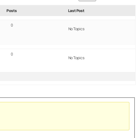
Posts
Last Post
0
No Topics
0
No Topics