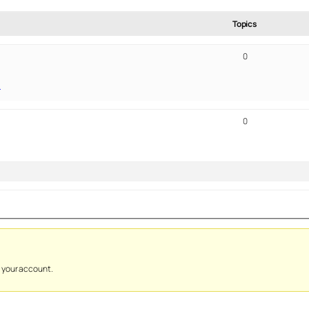
Topics
0
!
0
y your account.