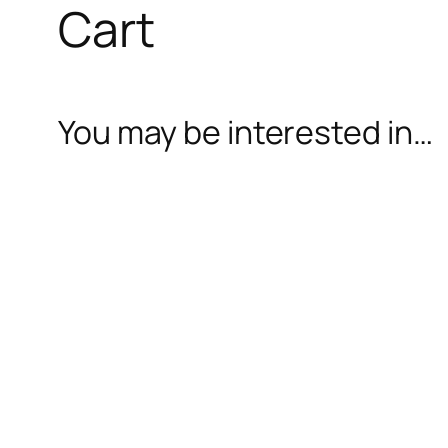
Cart
You may be interested in…