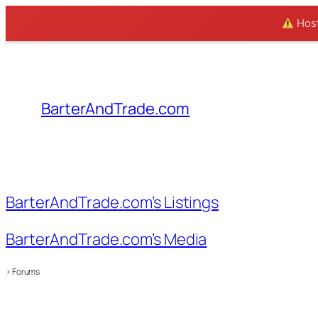
Hosti
Skip
to
content
BarterAndTrade.com
BarterAndTrade.com’s Listings
BarterAndTrade.com’s Media
›
Forums