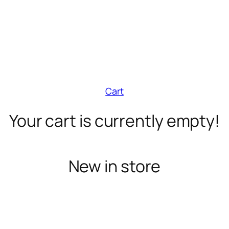
Cart
Your cart is currently empty!
New in store