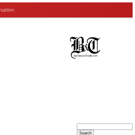
ruption.