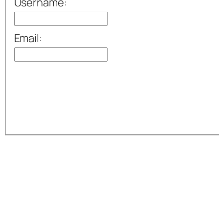
Username:
Email: