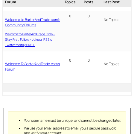
Forum
Topics
Posts
Last Post
0
0
Welcome to BarterAndTrade.com’s
No Topics
Community Forums
Welcome to BarterAndTrade.Com –
Stay First. Follow. – Join our RSS or
Twitter to stay FIRST!
0
0
Welcome ToBarterAndTrade.com’s
No Topics
Forum
Your username must be unique, and cannot be changed later.
We use your email address to email you a secure password
and verify your account.