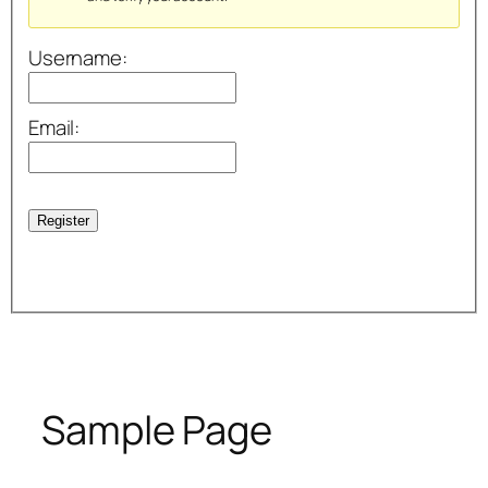
Username:
Email:
Register
Sample Page