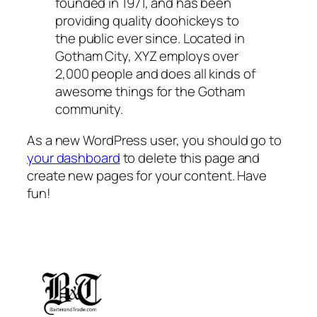
founded in 1971, and has been
providing quality doohickeys to
the public ever since. Located in
Gotham City, XYZ employs over
2,000 people and does all kinds of
awesome things for the Gotham
community.
As a new WordPress user, you should go to
your dashboard
to delete this page and
create new pages for your content. Have
fun!