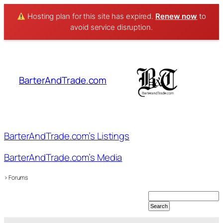
Hosting plan for this site has expired.
Renew now
to
avoid service disruption.
Skip
to
content
BarterAndTrade.com
BarterAndTrade.com’s Listings
BarterAndTrade.com’s Media
›
Forums