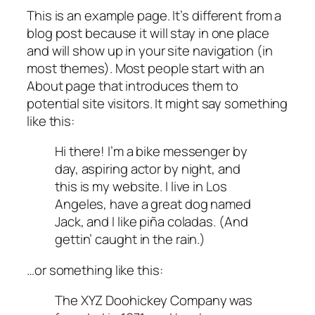
This is an example page. It’s different from a
blog post because it will stay in one place
and will show up in your site navigation (in
most themes). Most people start with an
About page that introduces them to
potential site visitors. It might say something
like this:
Hi there! I’m a bike messenger by
day, aspiring actor by night, and
this is my website. I live in Los
Angeles, have a great dog named
Jack, and I like piña coladas. (And
gettin’ caught in the rain.)
…or something like this:
The XYZ Doohickey Company was