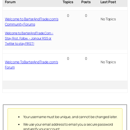
Forum
Topics
Posts
Last Post
0
0
Welcome to BarterAndTrade.com’s
No Topics
Community Forums
Welcome to BarterAndTrade.Com –
Stay First. Follow. – Join our RSS or
Twitter to stay FIRST!
0
0
Welcome ToBarterAndTrade.com’s
No Topics
Forum
Your username must be unique, and cannot be changed later.
We use your email address to email you a secure password
and verify your account.