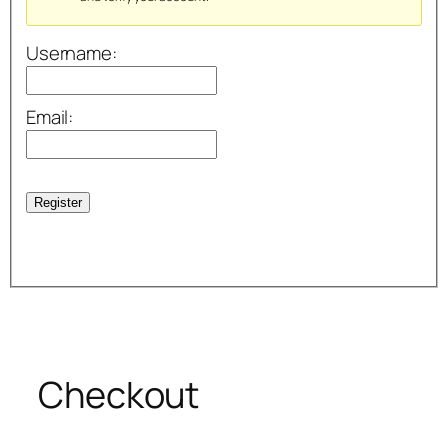
Username:
Email:
Register
Checkout