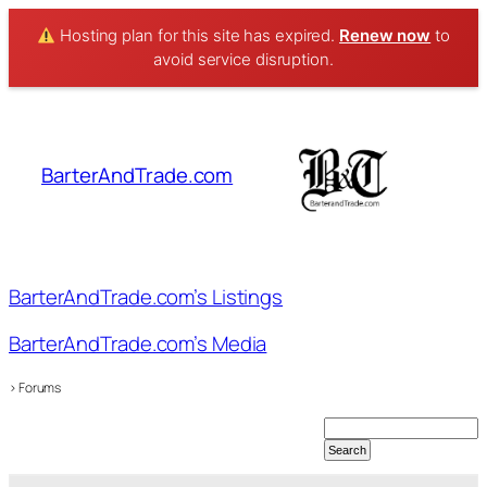
Hosting plan for this site has expired.
Renew now
to
avoid service disruption.
Skip
to
content
BarterAndTrade.com
BarterAndTrade.com’s Listings
BarterAndTrade.com’s Media
›
Forums